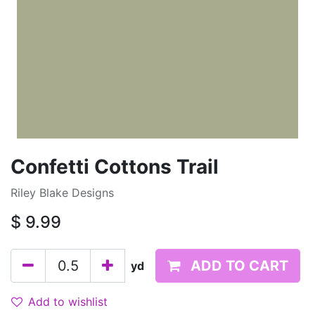
Confetti Cottons Trail
Riley Blake Designs
$
9.99
ADD TO CART
yd
Add to wishlist