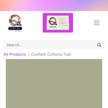
All Products
Confetti Cottons Trail