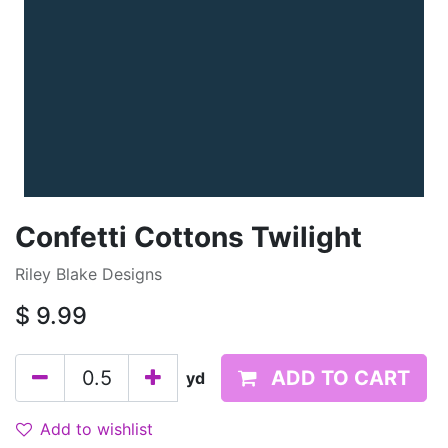
Confetti Cottons Twilight
Riley Blake Designs
$
9.99
ADD TO CART
yd
Add to wishlist