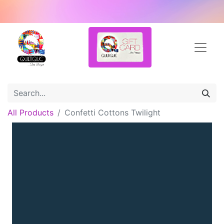
All Products
Confetti Cottons Twilight