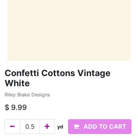
Confetti Cottons Vintage
White
Riley Blake Designs
$
9.99
ADD TO CART
yd