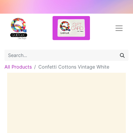
All Products
Confetti Cottons Vintage White