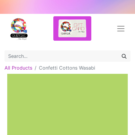
All Products
Confetti Cottons Wasabi