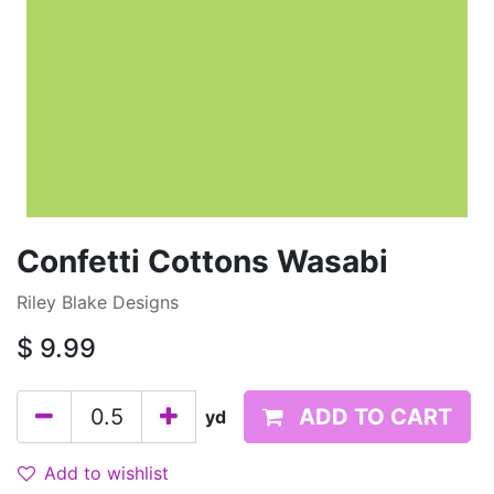
Confetti Cottons Wasabi
Riley Blake Designs
$
9.99
ADD TO CART
yd
Add to wishlist