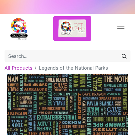
All Products
Legends of the National Parks