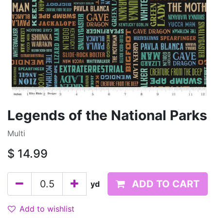
Legends of the National Parks
Multi
$
14.99
ADD TO CART
yd
Add to wishlist