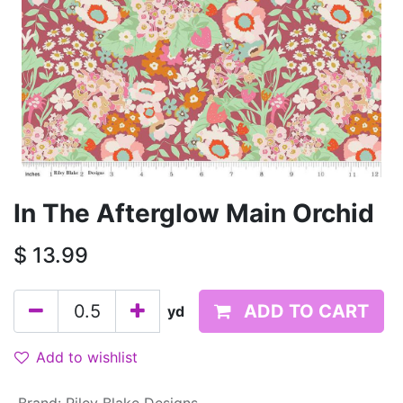
In The Afterglow Main Orchid
$
13.99
ADD TO CART
yd
Add to wishlist