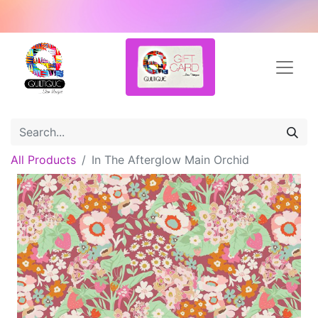
All Products
In The Afterglow Main Orchid