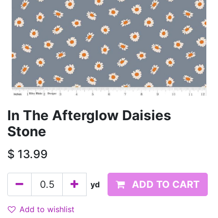
In The Afterglow Daisies
Stone
$
13.99
ADD TO CART
yd
Add to wishlist