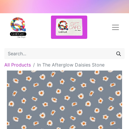
All Products
In The Afterglow Daisies Stone