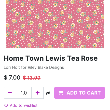
Home Town Lewis Tea Rose
Lori Holt for Riley Blake Designs
$
7.00
$
13.99
ADD TO CART
yd
Add to wishlist