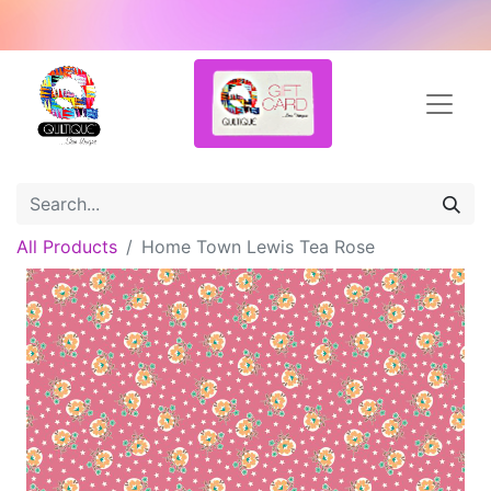
All Products
Home Town Lewis Tea Rose