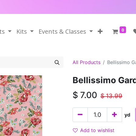
0
ts
Kits
Events & Classes
All Products
Bellissimo G
Bellissimo Gard
$
7.00
$
13.99
yd
Add to wishlist