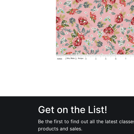
Get on the List!
Be the first to find out all the latest classe
products and sales.