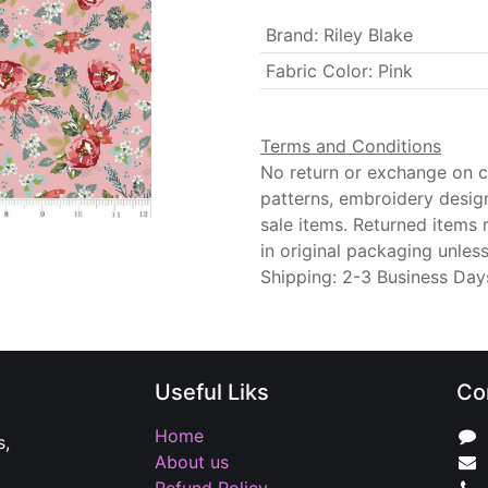
Brand
:
Riley Blake
Fabric Color
:
Pink
Terms and Conditions
No return or exchange on cu
patterns, embroidery desig
sale items. Returned items
in original packaging unle
Shipping: 2-3 Business Day
Useful Liks
Co
Home
s,
About us