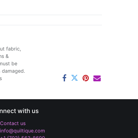
t fabric,
ns &
 must be
ss damaged.
s
nnect with us
Contact us
info@quiltique.com