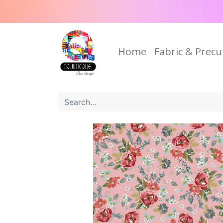
Home
Fabric & Precu