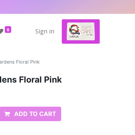
0
Sign in
ardens Floral Pink
ens Floral Pink
ADD TO CART