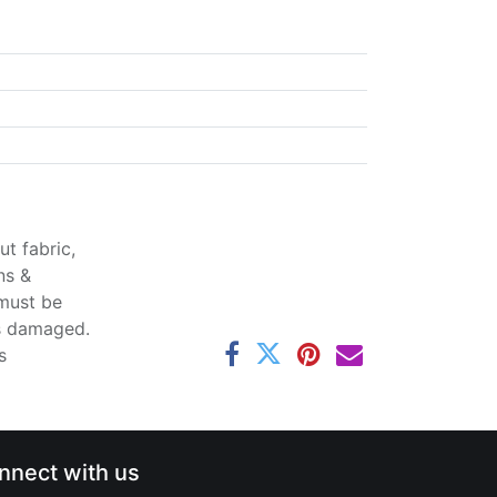
t fabric,
ns &
 must be
ss damaged.
s
nnect with us