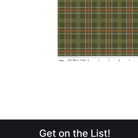
Get on the List!