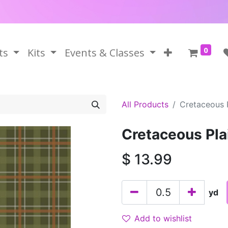
0
ts
Kits
Events & Classes
All Products
Cretaceous 
Cretaceous Pla
$
13.99
yd
Add to wishlist