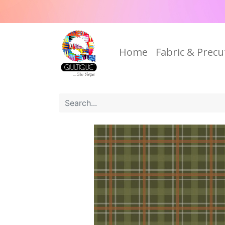
Home
Fabric & Precu