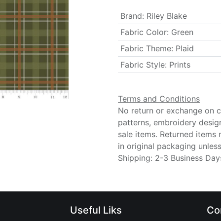
Brand
:
Riley Blake
Fabric Color
:
Green
Fabric Theme
:
Plaid
Fabric Style
:
Prints
Terms and Conditions
No return or exchange on cu
patterns, embroidery desig
sale items. Returned items
in original packaging unle
Shipping: 2-3 Business Day
Useful Liks
Co