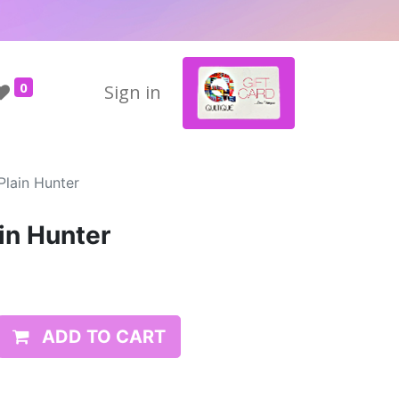
0
Sign in
Plain Hunter
in Hunter
ADD TO CART