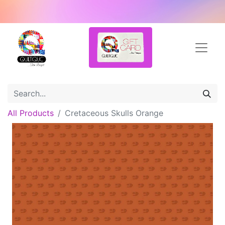
All Products
Cretaceous Skulls Orange