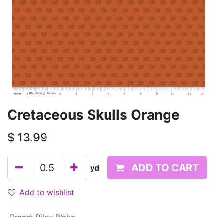
Cretaceous Skulls Orange
$
13.99
ADD TO CART
yd
Add to wishlist