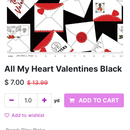
All My Heart Valentines Black
$
7.00
$
13.99
ADD TO CART
yd
Add to wishlist