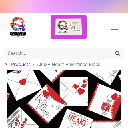
All Products
All My Heart Valentines Black