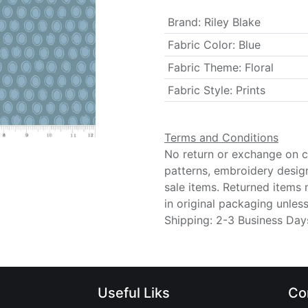
Brand
:
Riley Blake
Fabric Color
:
Blue
Fabric Theme
:
Floral
Fabric Style
:
Prints
Terms and Conditions
No return or exchange on cu
patterns, embroidery desig
sale items. Returned items
in original packaging unle
Shipping: 2-3 Business Day
Useful Liks
Co