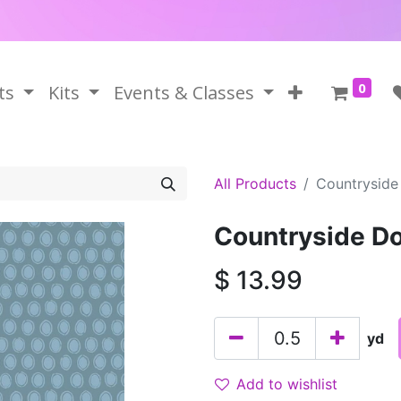
0
ts
Kits
Events & Classes
All Products
Countryside
Countryside D
$
13.99
yd
Add to wishlist