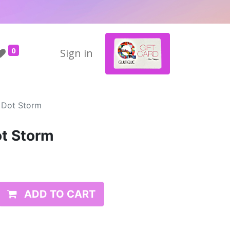
0
Sign in
 Dot Storm
ot Storm
ADD TO CART