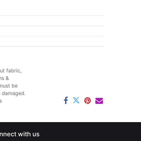
t fabric,
ns &
 must be
ss damaged.
s
nnect with us