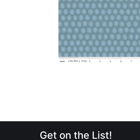
Get on the List!