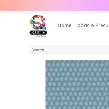
Home
Fabric & Precu