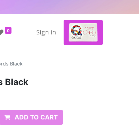
0
Sign in
rds Black
s Black
ADD TO CART