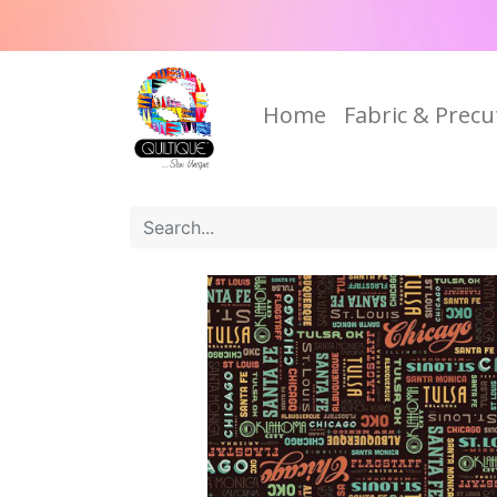
Home
Fabric & Precu