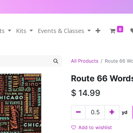
0
ts
Kits
Events & Classes
All Products
Route 66 Wo
Route 66 Word
$
14.99
yd
Add to wishlist