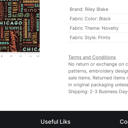
Brand
:
Riley Blake
Fabric Color
:
Black
Fabric Theme
:
Novelty
Fabric Style
:
Prints
Terms and Conditions
No return or exchange on cu
patterns, embroidery desig
sale items. Returned items
in original packaging unle
Shipping: 2-3 Business Day
Useful Liks
Co