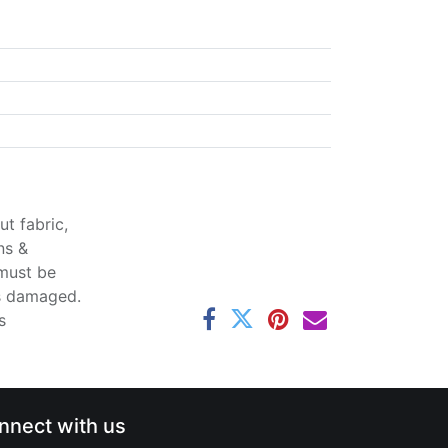
t fabric,
ns &
 must be
ss damaged.
s
nnect with us