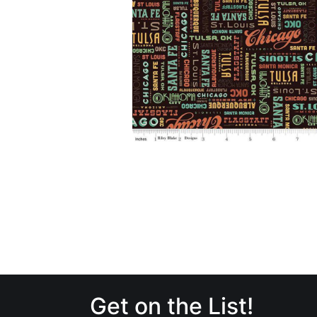
Get on the List!