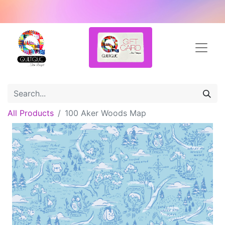
All Products
100 Aker Woods Map