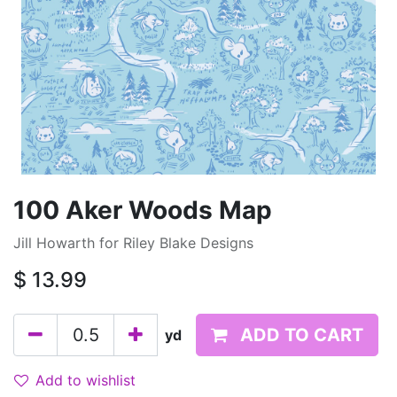
100 Aker Woods Map
Jill Howarth for Riley Blake Designs
$
13.99
ADD TO CART
yd
Add to wishlist