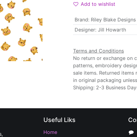
Add to wishlist
Brand
:
Riley Blake Designs
Designer
:
Jill Howarth
Terms and Conditions
No return or exchange on cu
patterns, embroidery desig
sale items. Returned items
in original packaging unle
Shipping: 2-3 Business Day
Useful Liks
Co
Home
s,