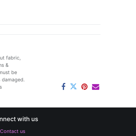
t fabric,
ns &
 must be
ss damaged.
s
nnect with us
Contact us