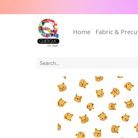
Home
Fabric & Precu