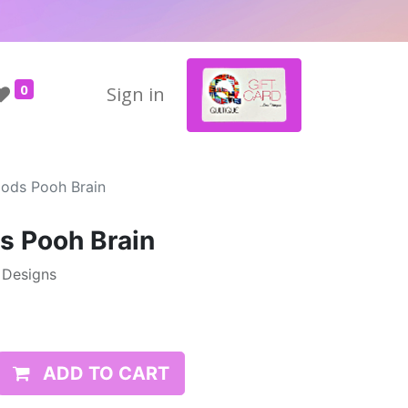
0
Sign in
ods Pooh Brain
s Pooh Brain
e Designs
ADD TO CART