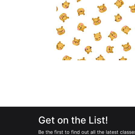
Get on the List!
Be the first to find out all the latest classe