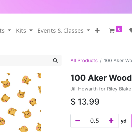
0
ts
Kits
Events & Classes
All Products
100 Aker Wo
100 Aker Wood
Jill Howarth for Riley Blak
$
13.99
yd