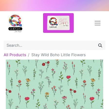
All Products
Stay Wild Boho Little Flowers