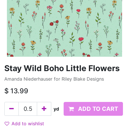
Stay Wild Boho Little Flowers
Amanda Niederhauser for Riley Blake Designs
$
13.99
ADD TO CART
yd
Add to wishlist