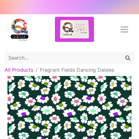
All Products
Fragrant Fields Dancing Daisies