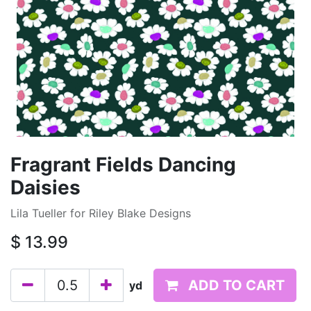
Fragrant Fields Dancing
Daisies
Lila Tueller for Riley Blake Designs
$
13.99
ADD TO CART
yd