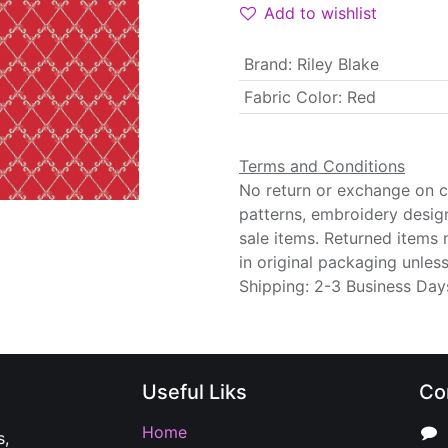
Add to wishlist
Brand
:
Riley Blake
Fabric Color
:
Red
Terms and Conditions
No return or exchange on cu
patterns, embroidery desig
sale items. Returned items
in original packaging unle
Shipping: 2-3 Business Day
Useful Liks
Co
Home
s,