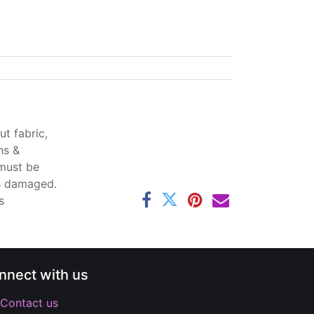
t fabric,
ns &
 must be
ss damaged.
s
nnect with us
Contact us