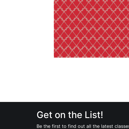
Get on the List!
Be the first to find out all the latest classe