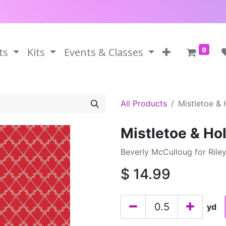
0
ts
Kits
Events & Classes
All Products
Mistletoe &
Mistletoe & Ho
Beverly McCulloug for Rile
$
14.99
yd