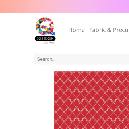
Home
Fabric & Precu