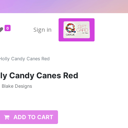
0
Sign in
 Holly Candy Canes Red
lly Candy Canes Red
y Blake Designs
ADD TO CART