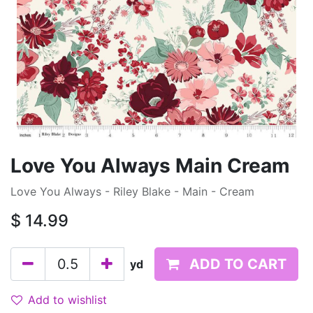
Love You Always Main Cream
Love You Always - Riley Blake - Main - Cream
$
14.99
ADD TO CART
yd
Add to wishlist