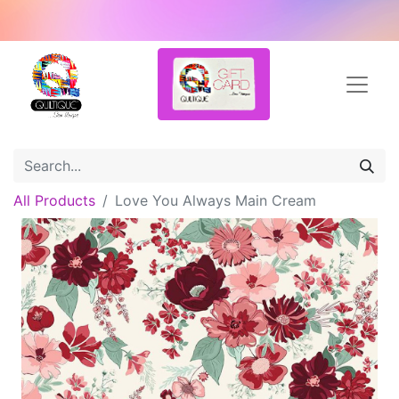
All Products
Love You Always Main Cream