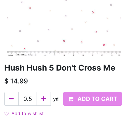
Hush Hush 5 Don't Cross Me
$
14.99
ADD TO CART
yd
Add to wishlist