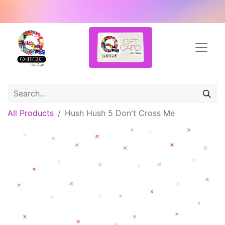
All Products
Hush Hush 5 Don't Cross Me