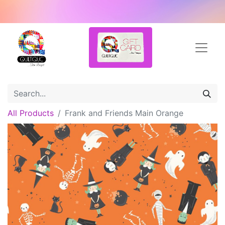
All Products
Frank and Friends Main Orange