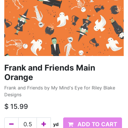
Frank and Friends Main
Orange
Frank and Friends by My Mind's Eye for Riley Blake
Designs
$
15.99
ADD TO CART
yd