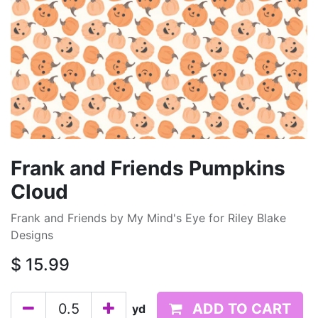
Frank and Friends Pumpkins
Cloud
Frank and Friends by My Mind's Eye for Riley Blake
Designs
$
15.99
ADD TO CART
yd