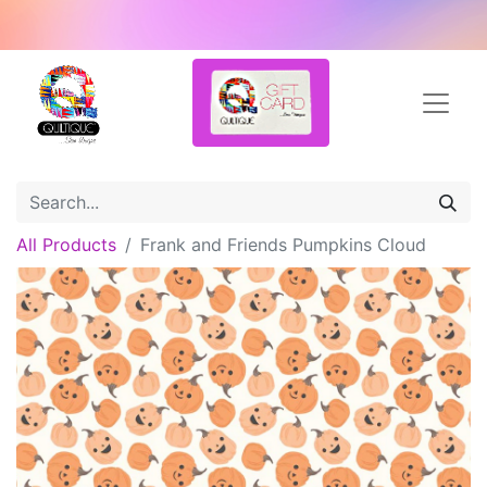
All Products
Frank and Friends Pumpkins Cloud