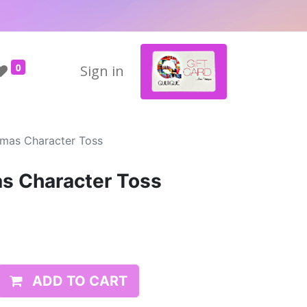
0
Sign in
mas Character Toss
s Character Toss
ADD TO CART