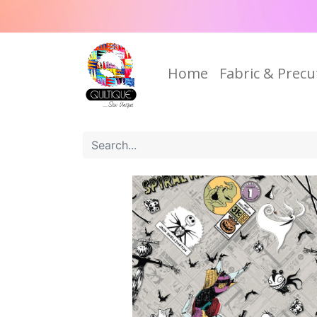
Home
Fabric & Precu