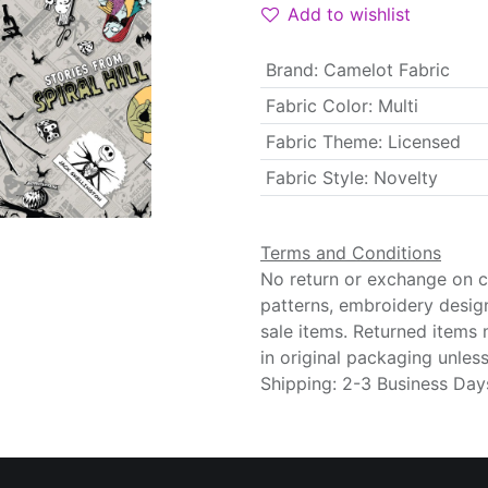
Add to wishlist
Brand
:
Camelot Fabric
Fabric Color
:
Multi
Fabric Theme
:
Licensed
Fabric Style
:
Novelty
Terms and Conditions
No return or exchange on cu
patterns, embroidery desig
sale items. Returned items
in original packaging unle
Shipping: 2-3 Business Day