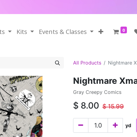
0
ts
Kits
Events & Classes
All Products
Nightmare X
Nightmare Xma
Gray Creepy Comics
$
8.00
$
15.99
yd