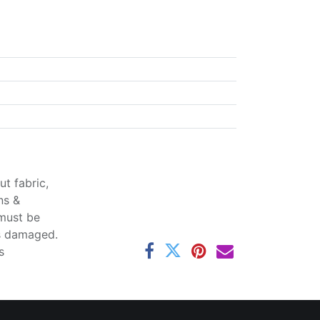
t fabric,
ns &
 must be
ss damaged.
s