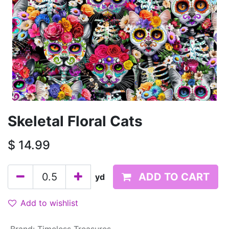
Skeletal Floral Cats
$
14.99
ADD TO CART
yd
Add to wishlist