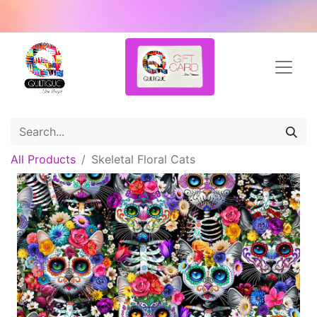
All Products
Skeletal Floral Cats