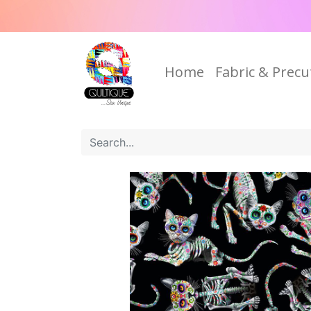
Home
Fabric & Precu