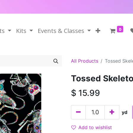
0
ts
Kits
Events & Classes
All Products
Tossed Skel
Tossed Skelet
$
15.99
yd
Add to wishlist