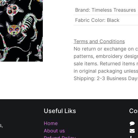
Brand
:
Timeless Treasures
Fabric Color
:
Black
Terms and Conditions
No return or exchange on cu
patterns, embroidery desig
sale items. Returned items
in original packaging unle
Shipping: 2-3 Business Day
Useful Liks
Co
Home
s,
About us