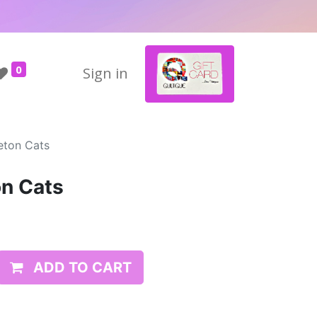
0
Sign in
eton Cats
on Cats
ADD TO CART