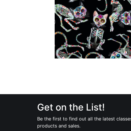
Get on the List!
Be the first to find out all the latest classe
products and sales.