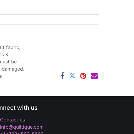
t fabric,
ns &
 must be
ss damaged.
s
nnect with us
Contact us
info@quiltique.com