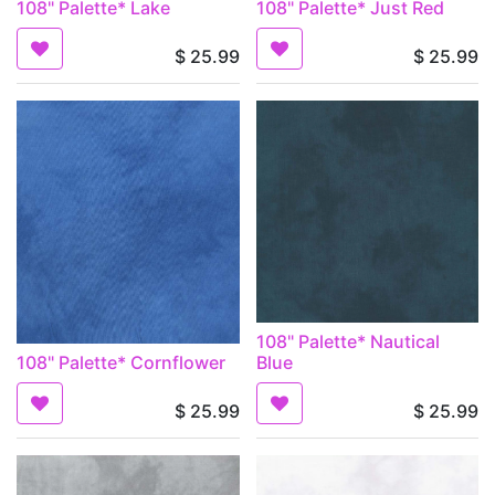
108" Palette* Lake
108" Palette* Just Red
$
25.99
$
25.99
108" Palette* Nautical
108" Palette* Cornflower
Blue
$
25.99
$
25.99