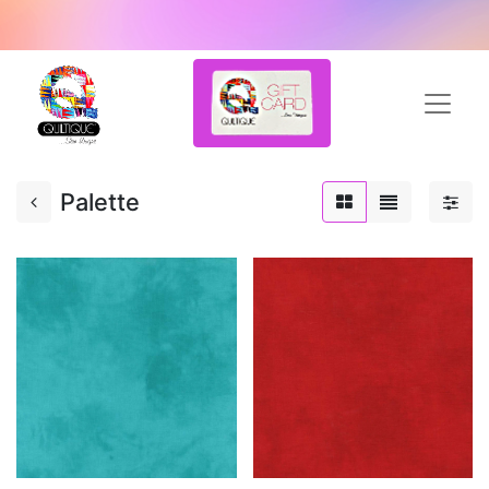
Palette