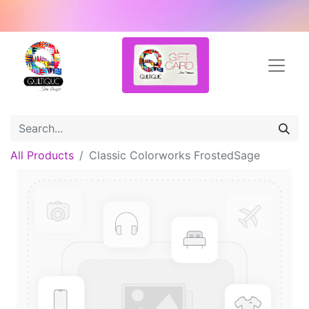
All Products
Classic Colorworks FrostedSage