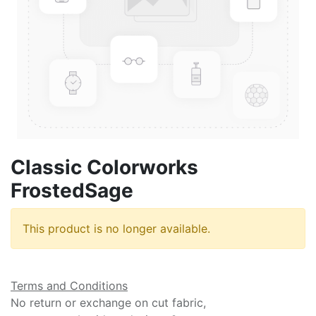
Classic Colorworks
FrostedSage
This product is no longer available.
Terms and Conditions
No return or exchange on cut fabric,