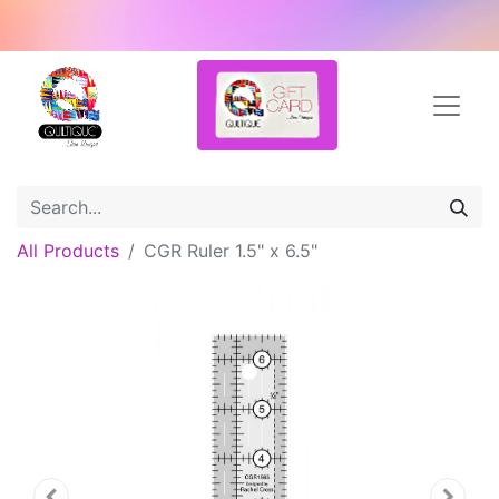
All Products
CGR Ruler 1.5" x 6.5"