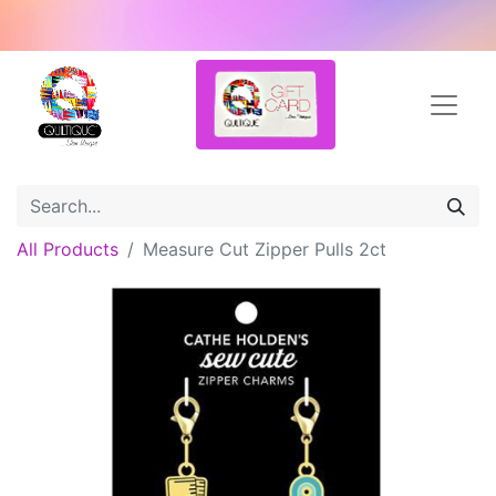
All Products
Measure Cut Zipper Pulls 2ct