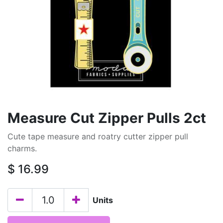
Measure Cut Zipper Pulls 2ct
Cute tape measure and roatry cutter zipper pull
charms.
$
16.99
Units