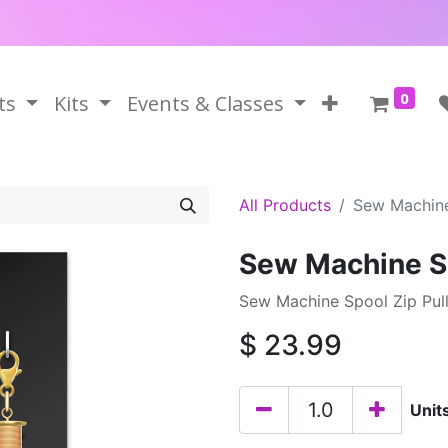
0
ts
Kits
Events & Classes
All Products
Sew Machine
Sew Machine Sp
Sew Machine Spool Zip Pull
$
23.99
Unit