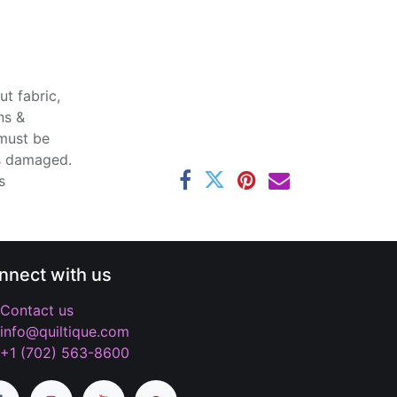
t fabric,
ns &
 must be
ss damaged.
s
nnect with us
Contact us
info@quiltique.com
+1 (702) 563-8600