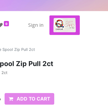
0
Sign in
 Spool Zip Pull 2ct
ool Zip Pull 2ct
 2ct
ADD TO CART
s