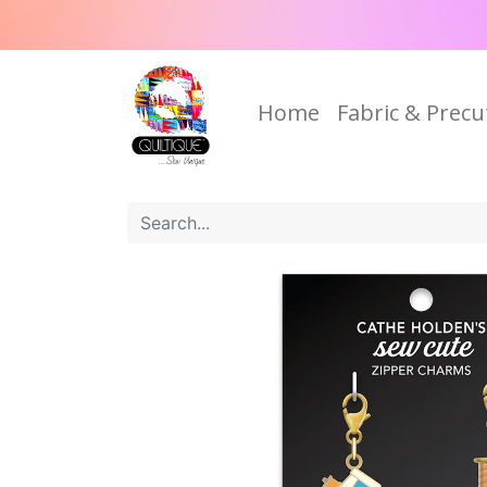
Home
Fabric & Precu