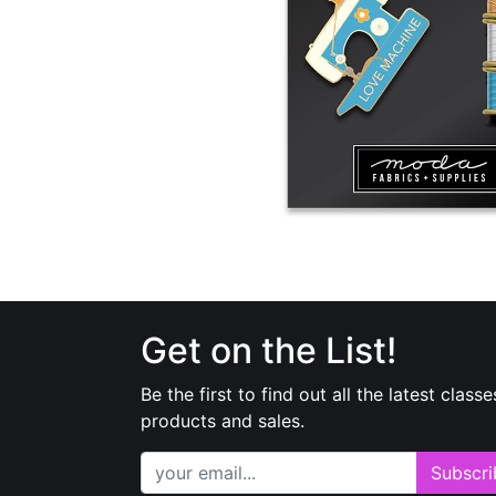
Get on the List!
Be the first to find out all the latest classe
products and sales.
Subscri