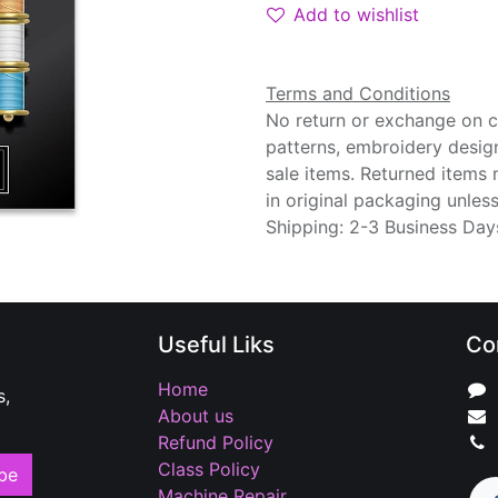
Add to wishlist
Terms and Conditions
No return or exchange on cu
patterns, embroidery desig
sale items. Returned items
in original packaging unle
Shipping: 2-3 Business Day
Useful Liks
Co
Home
s,
About us
Refund Policy
Class Policy
be
Machine Repair