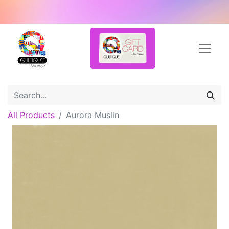
All Products
Aurora Muslin