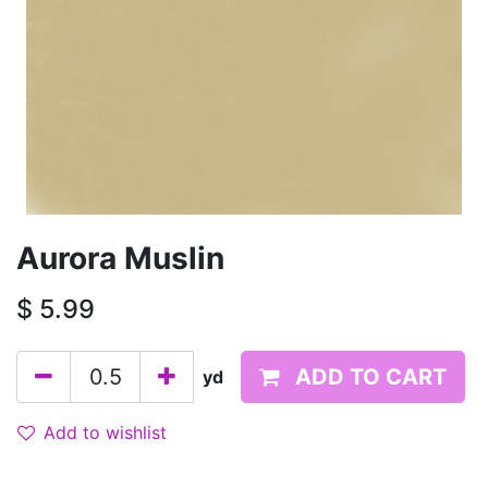
Aurora Muslin
$
5.99
ADD TO CART
yd
Add to wishlist