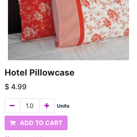
Hotel Pillowcase
$
4.99
Units
ADD TO CART