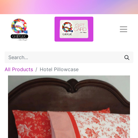
All Products
Hotel Pillowcase