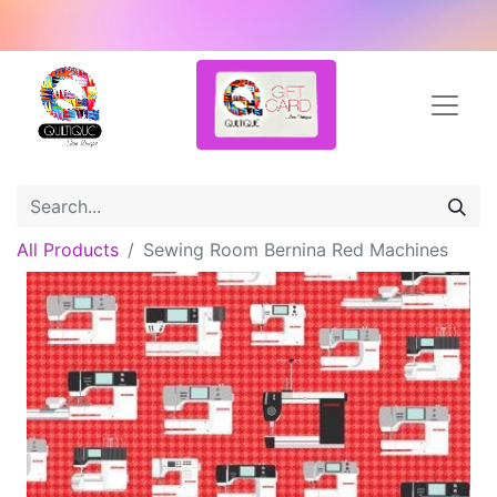
All Products
Sewing Room Bernina Red Machines