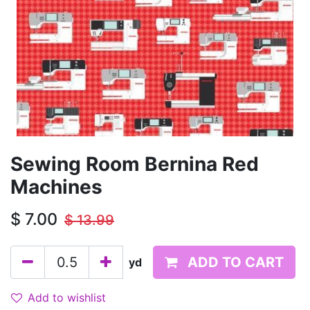
Sewing Room Bernina Red
Machines
$
7.00
$
13.99
ADD TO CART
yd
Add to wishlist