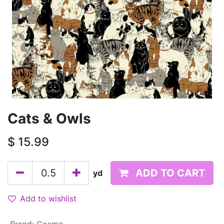
Cats & Owls
$
15.99
ADD TO CART
yd
Add to wishlist