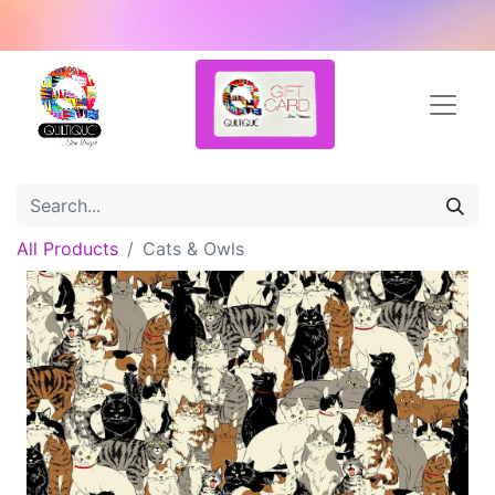
All Products
Cats & Owls