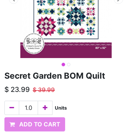
Secret Garden BOM Quilt
$
23.99
$
39.99
Units
ADD TO CART