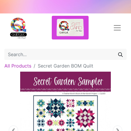
All Products
Secret Garden BOM Quilt