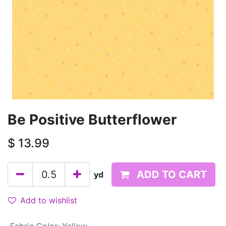
Be Positive Butterflower
$
13.99
ADD TO CART
yd
Add to wishlist