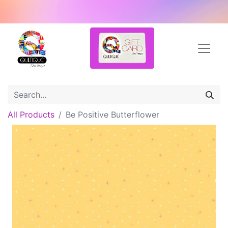
All Products
Be Positive Butterflower