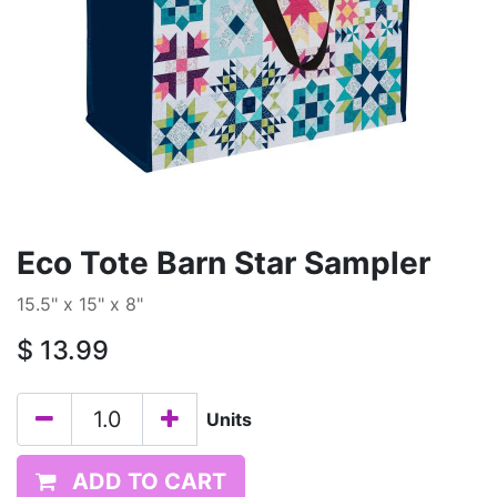
Eco Tote Barn Star Sampler
15.5" x 15" x 8"
$
13.99
Units
ADD TO CART