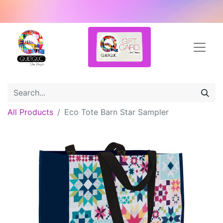
All Products
Eco Tote Barn Star Sampler