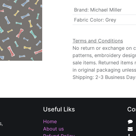
Brand
:
Michael Miller
Fabric Color
:
Grey
Terms and Conditions
No return or exchange on cu
patterns, embroidery desig
sale items. Returned items
in original packaging unle
Shipping: 2-3 Business Day
Useful Liks
Co
Home
s,
About us