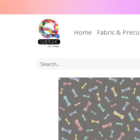
Home
Fabric & Precu