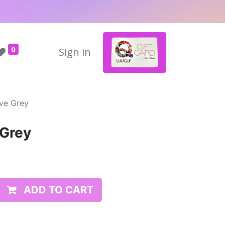
0
Sign in
ive Grey
 Grey
ADD TO CART