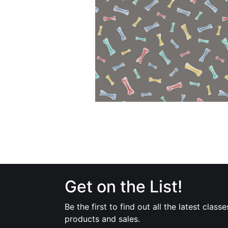
Get on the List!
Be the first to find out all the latest classe
products and sales.