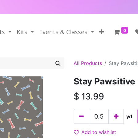
0
ts
Kits
Events & Classes
All Products
Stay Pawsit
Stay Pawsitive
$
13.99
yd
Add to wishlist