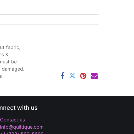
t fabric,
ns &
 must be
ss damaged.
s
nnect with us
Contact us
info@quiltique.com