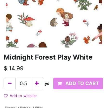
Midnight Forest Play White
$
14.99
ADD TO CART
yd
Add to wishlist