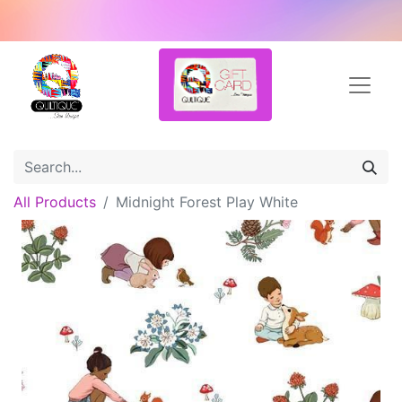
All Products
Midnight Forest Play White