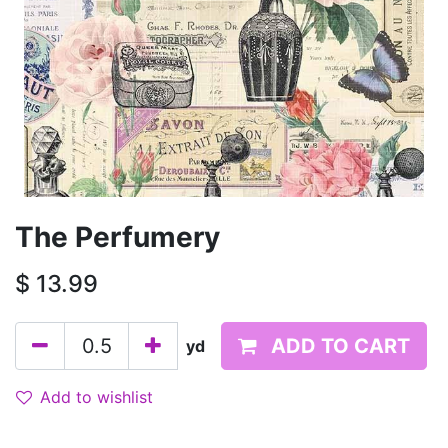
The Perfumery
$
13.99
ADD TO CART
yd
Add to wishlist