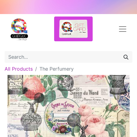
All Products
The Perfumery