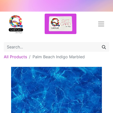
All Products
Palm Beach Indigo Marbled