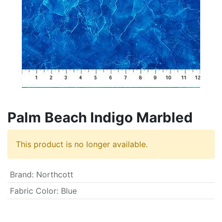
Palm Beach Indigo Marbled
This product is no longer available.
Brand
:
Northcott
Fabric Color
:
Blue