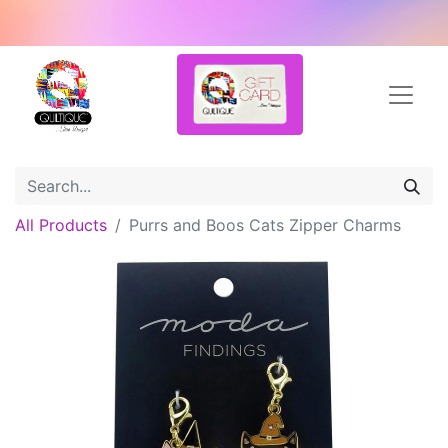
All Products
Purrs and Boos Cats Zipper Charms