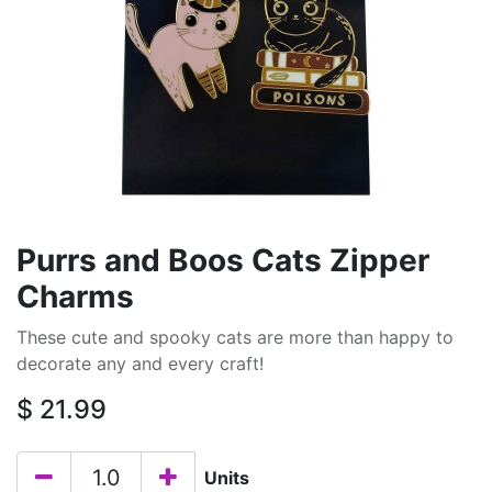
Purrs and Boos Cats Zipper
Charms
These cute and spooky cats are more than happy to
decorate any and every craft!
$
21.99
Units