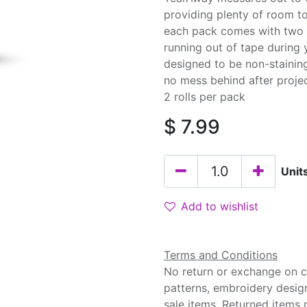
providing plenty of room to
each pack comes with two r
running out of tape during 
designed to be non-stainin
no mess behind after proje
2 rolls per pack
$
7.99
Unit
Add to wishlist
Terms and Conditions
No return or exchange on cu
patterns, embroidery desig
sale items. Returned items