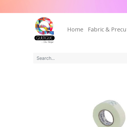
Home
Fabric & Precu