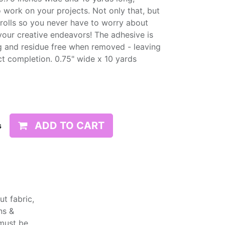
 work on your projects. Not only that, but
olls so you never have to worry about
your creative endeavors! The adhesive is
g and residue free when removed - leaving
ct completion. 0.75" wide x 10 yards
ADD TO CART
s
t fabric,
ns &
 must be