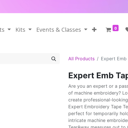
0
ts
Kits
Events & Classes
All Products
Expert Emb
Expert Emb Ta
Are you an expert or a pas
of machine embroidery? Loo
create professional-looking
Expert Embroidery Tape Tea
perfect for temporarily hol
intricate machine embroide
TearAway measures out to 0