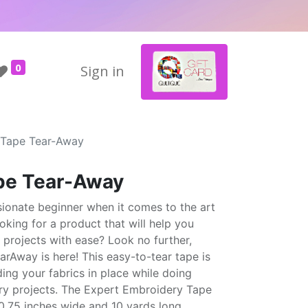
0
Sign in
 Tape Tear-Away
pe Tear-Away
sionate beginner when it comes to the art
king for a product that will help you
 projects with ease? Look no further,
rAway is here! This easy-to-tear tape is
ding your fabrics in place while doing
ry projects. The Expert Embroidery Tape
.75 inches wide and 10 yards long,