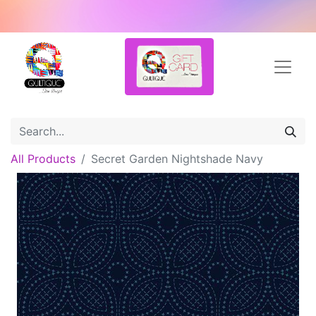
All Products
Secret Garden Nightshade Navy