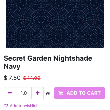
Secret Garden Nightshade
Navy
$
7.50
$
14.99
ADD TO CART
yd
Add to wishlist