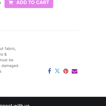
ADD TO CART
s
t fabric,
ns &
 must be
ss damaged.
s
nnect with us