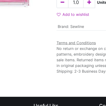
Unit
Add to wishlist
Brand
:
Sewline
Terms and Conditions
No return or exchange on cu
patterns, embroidery desig
sale items. Returned items
in original packaging unle
Shipping: 2-3 Business Day
Useful Liks
Co