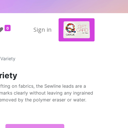
0
Sign in
 Variety
riety
fting on fabrics, the Sewline leads are a
marks clearly without leaving any ingrained
 removed by the polymer eraser or water.