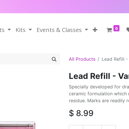
0
ts
Kits
Events & Classes
All Products
Lead Refill -
Lead Refill - Va
Specially developed for dra
ceramic formulation which 
residue. Marks are readily
$
8.99