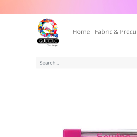
Home
Fabric & Precu