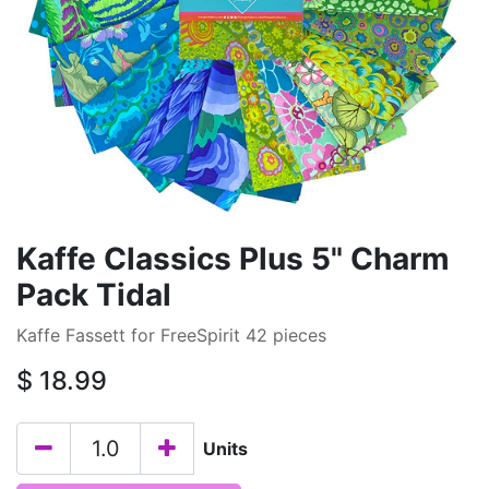
Kaffe Classics Plus 5" Charm
Pack Tidal
Kaffe Fassett for FreeSpirit 42 pieces
$
18.99
Units