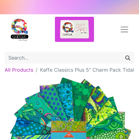
All Products
Kaffe Classics Plus 5" Charm Pack Tidal