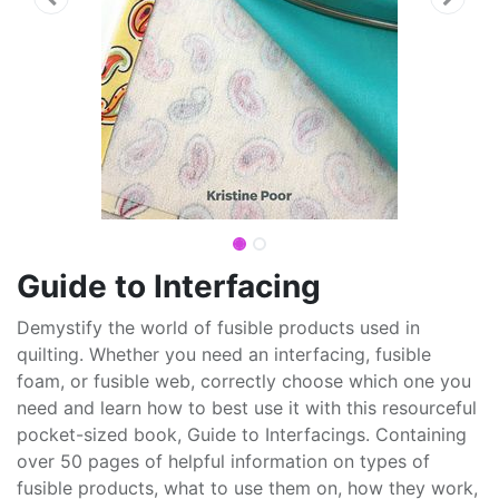
Guide to Interfacing
Demystify the world of fusible products used in
quilting. Whether you need an interfacing, fusible
foam, or fusible web, correctly choose which one you
need and learn how to best use it with this resourceful
pocket-sized book, Guide to Interfacings. Containing
over 50 pages of helpful information on types of
fusible products, what to use them on, how they work,