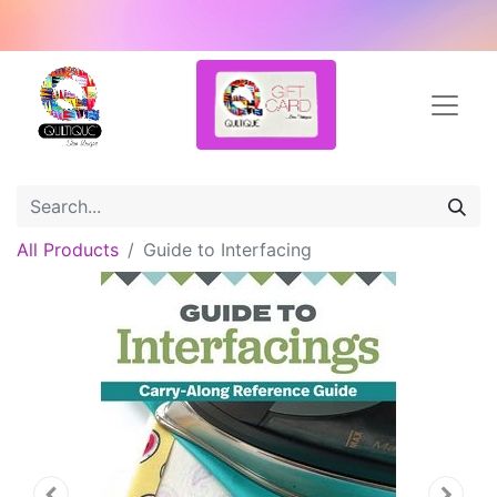
All Products
Guide to Interfacing