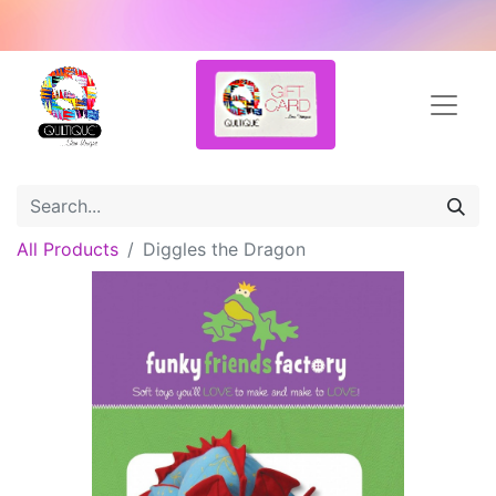
All Products
Diggles the Dragon