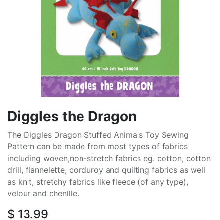
Diggles the Dragon
The Diggles Dragon Stuffed Animals Toy Sewing
Pattern can be made from most types of fabrics
including woven,non-stretch fabrics eg. cotton, cotton
drill, flannelette, corduroy and quilting fabrics as well
as knit, stretchy fabrics like fleece (of any type),
velour and chenille.
$
13.99