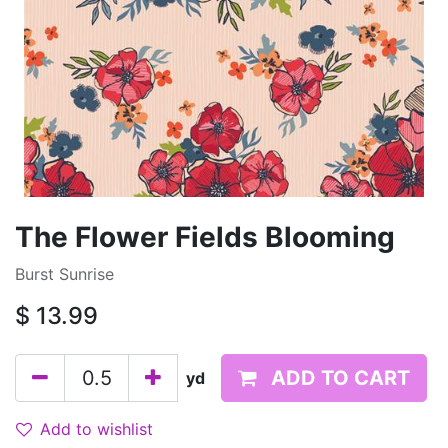
The Flower Fields Blooming
Burst Sunrise
$
13.99
ADD TO CART
yd
Add to wishlist