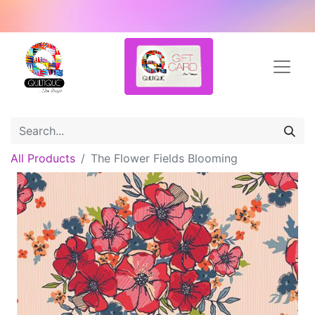
All Products
The Flower Fields Blooming